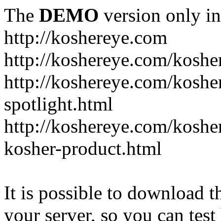
The
DEMO
version only in
http://koshereye.com
http://koshereye.com/koshe
http://koshereye.com/kosher
spotlight.html
http://koshereye.com/kosher
kosher-product.html
It is possible to download th
your server, so you can test