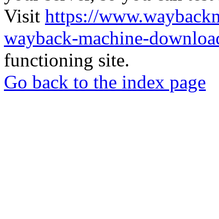
Visit
https://www.wayback
wayback-machine-download
functioning site.
Go back to the index page