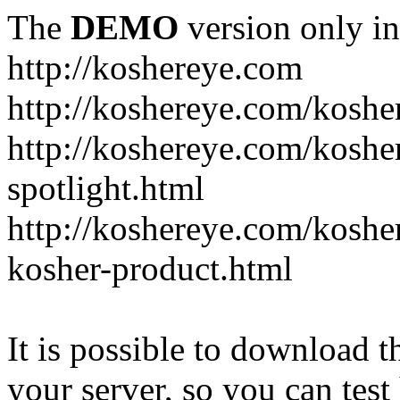
The
DEMO
version only in
http://koshereye.com
http://koshereye.com/koshe
http://koshereye.com/kosher
spotlight.html
http://koshereye.com/kosher
kosher-product.html
It is possible to download th
your server, so you can test