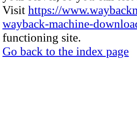
Visit
https://www.wayback
wayback-machine-download
functioning site.
Go back to the index page