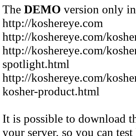
The
DEMO
version only in
http://koshereye.com
http://koshereye.com/koshe
http://koshereye.com/kosher
spotlight.html
http://koshereye.com/kosher
kosher-product.html
It is possible to download th
your server, so you can test