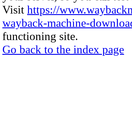
Visit
https://www.wayback
wayback-machine-download
functioning site.
Go back to the index page