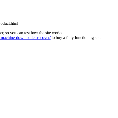
roduct.html
ver, so you can test how the site works.
machine-downloader-recover/
to buy a fully functioning site.