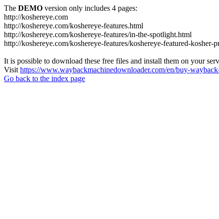
The
DEMO
version only includes 4 pages:
http://koshereye.com
http://koshereye.com/koshereye-features.html
http://koshereye.com/koshereye-features/in-the-spotlight.html
http://koshereye.com/koshereye-features/koshereye-featured-kosher-p
It is possible to download these free files and install them on your ser
Visit
https://www.waybackmachinedownloader.com/en/buy-wayback-
Go back to the index page