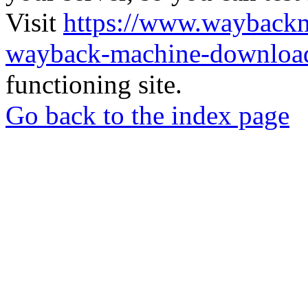
Visit
https://www.wayback
wayback-machine-download
functioning site.
Go back to the index page