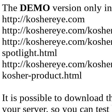
The
DEMO
version only in
http://koshereye.com
http://koshereye.com/koshe
http://koshereye.com/kosher
spotlight.html
http://koshereye.com/kosher
kosher-product.html
It is possible to download th
your server, so you can test