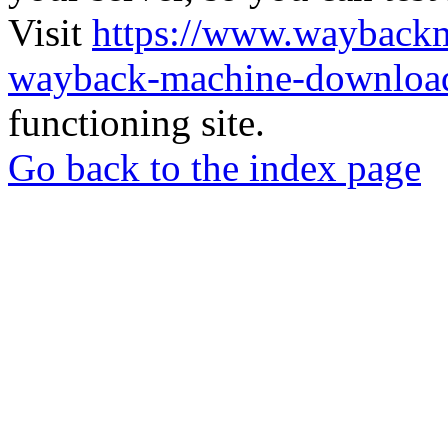
Visit
https://www.wayback
wayback-machine-download
functioning site.
Go back to the index page