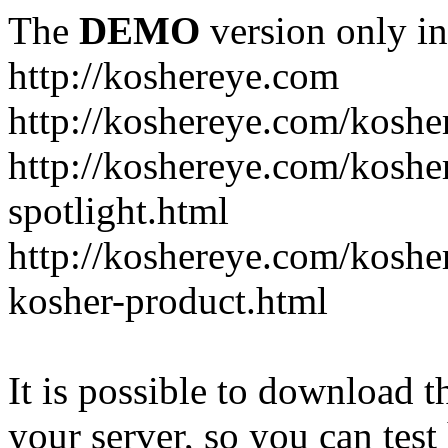
The
DEMO
version only in
http://koshereye.com
http://koshereye.com/koshe
http://koshereye.com/kosher
spotlight.html
http://koshereye.com/kosher
kosher-product.html
It is possible to download th
your server, so you can test