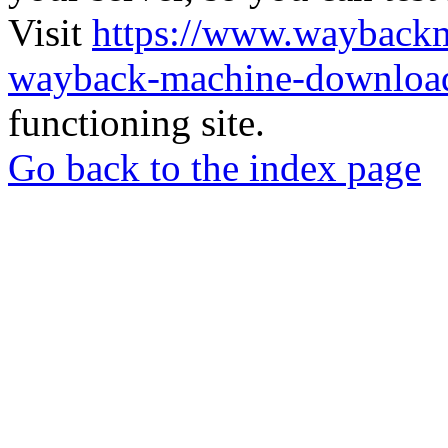
Visit
https://www.wayback
wayback-machine-download
functioning site.
Go back to the index page