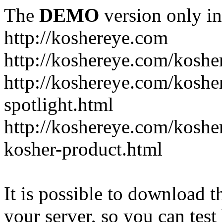
The
DEMO
version only in
http://koshereye.com
http://koshereye.com/koshe
http://koshereye.com/kosher
spotlight.html
http://koshereye.com/kosher
kosher-product.html
It is possible to download th
your server, so you can test