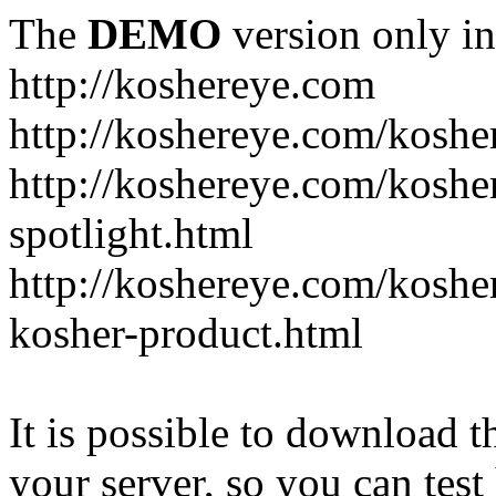
The
DEMO
version only in
http://koshereye.com
http://koshereye.com/koshe
http://koshereye.com/kosher
spotlight.html
http://koshereye.com/kosher
kosher-product.html
It is possible to download th
your server, so you can test