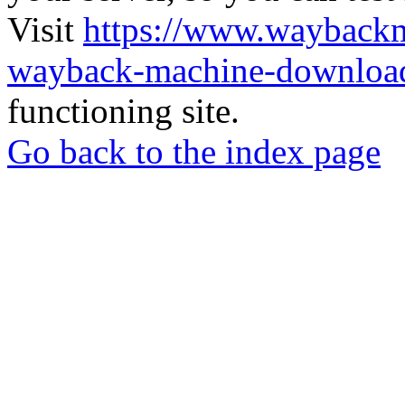
Visit
https://www.wayback
wayback-machine-download
functioning site.
Go back to the index page